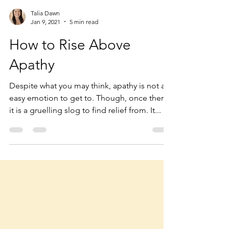
Talia Dawn
Jan 9, 2021
5 min read
How to Rise Above
Apathy
Despite what you may think, apathy is not an
easy emotion to get to. Though, once there,
it is a gruelling slog to find relief from. It...