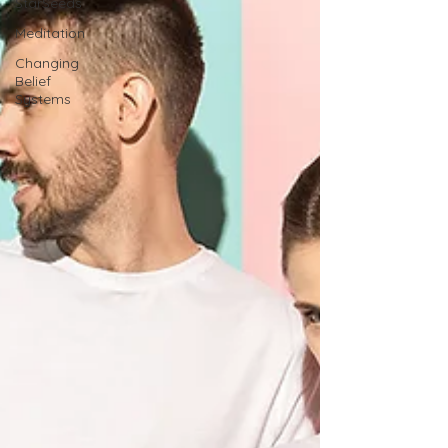
StarSeeds
Meditation
Changing
Belief
Systems