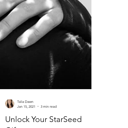
Talia Dawn
Jan 15, 2021
3 min read