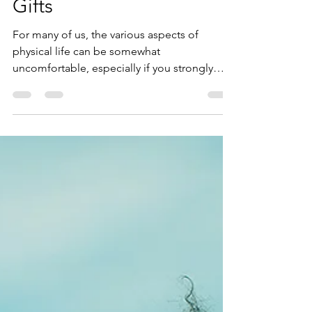
Unlock Your StarSeed
Gifts
For many of us, the various aspects of
physical life can be somewhat
uncomfortable, especially if you strongly
resonate with the term...