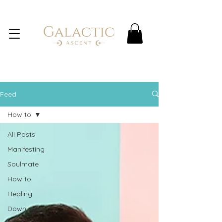
Feed
How to
All Posts
Manifesting
Soulmate
How to
Healing
Downloads