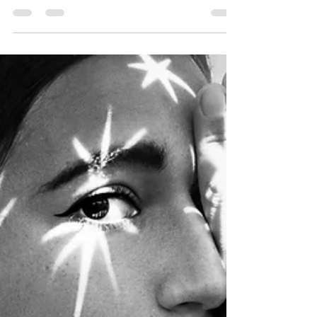
now. You may have tried starting a business,
a...