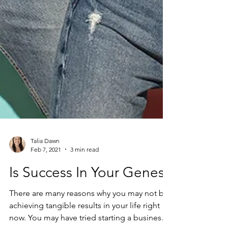
Talia Dawn
Feb 7, 2021
3 min read
Is Success In Your Genes?
There are many reasons why you may not be
achieving tangible results in your life right