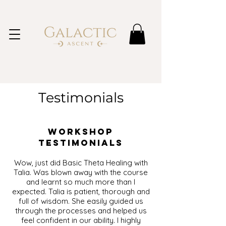
Testimonials
Workshop
Testimonials
Wow, just did Basic Theta Healing with
Talia. Was blown away with the course
and learnt so much more than I
expected. Talia is patient, thorough and
full of wisdom. She easily guided us
through the processes and helped us
feel confident in our ability. I highly