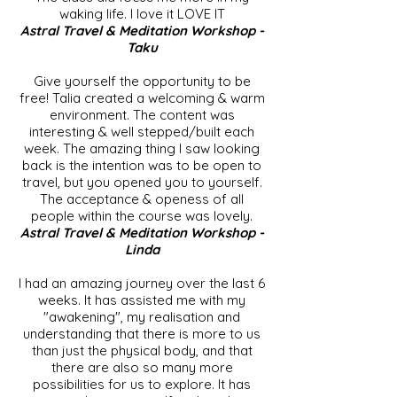
waking life. I love it LOVE IT
Astral Travel & Meditation Workshop -
Taku
Give yourself the opportunity to be
free! Talia created a welcoming & warm
environment. The content was
interesting & well stepped/built each
week. The amazing thing I saw looking
back is the intention was to be open to
travel, but you opened you to yourself.
The acceptance & openess of all
people within the course was lovely.
Astral Travel & Meditation Workshop -
Linda
I had an amazing journey over the last 6
weeks. It has assisted me with my
"awakening", my realisation and
understanding that there is more to us
than just the physical body, and that
there are also so many more
possibilities for us to explore. It has