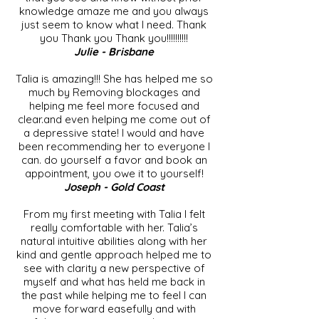
knowledge amaze me and you always
just seem to know what I need. Thank
you Thank you Thank you!!!!!!!!!!
Julie - Brisbane
Talia is amazing!!! She has helped me so
much by Removing blockages and
helping me feel more focused and
clear.and even helping me come out of
a depressive state! I would and have
been recommending her to everyone I
can. do yourself a favor and book an
appointment, you owe it to yourself!
Joseph - Gold Coast
From my first meeting with Talia I felt
really comfortable with her. Talia’s
natural intuitive abilities along with her
kind and gentle approach helped me to
see with clarity a new perspective of
myself and what has held me back in
the past while helping me to feel I can
move forward easefully and with