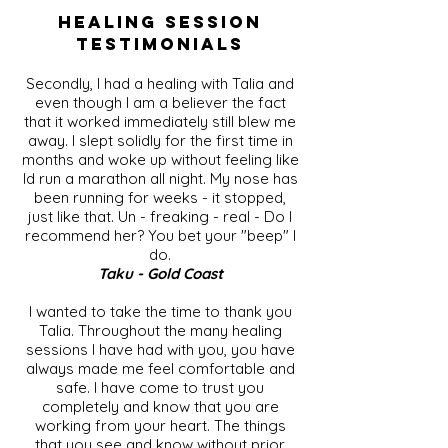
Healing Session
Testimonials
Secondly, I had a healing with Talia and
even though I am a believer the fact
that it worked immediately still blew me
away. I slept solidly for the first time in
months and woke up without feeling like
Id run a marathon all night. My nose has
been running for weeks - it stopped,
just like that. Un - freaking - real - Do I
recommend her? You bet your "beep" I
do.
Taku - Gold Coast
I wanted to take the time to thank you
Talia. Throughout the many healing
sessions I have had with you, you have
always made me feel comfortable and
safe. I have come to trust you
completely and know that you are
working from your heart. The things
that you see and know without prior