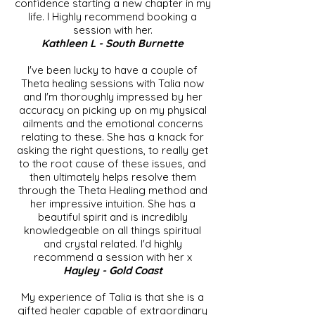
confidence starting a new chapter in my
life. I Highly recommend booking a
session with her.
Kathleen L - South Burnette
I've been lucky to have a couple of
Theta healing sessions with Talia now
and I'm thoroughly impressed by her
accuracy on picking up on my physical
ailments and the emotional concerns
relating to these. She has a knack for
asking the right questions, to really get
to the root cause of these issues, and
then ultimately helps resolve them
through the Theta Healing method and
her impressive intuition. She has a
beautiful spirit and is incredibly
knowledgeable on all things spiritual
and crystal related. I'd highly
recommend a session with her x
Hayley - Gold Coast
My experience of Talia is that she is a
gifted healer capable of extraordinary