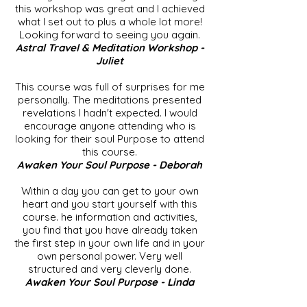
this workshop was great and I achieved
what I set out to plus a whole lot more!
Looking forward to seeing you again.
Astral Travel & Meditation Workshop -
Juliet
This course was full of surprises for me
personally. The meditations presented
revelations I hadn't expected. I would
encourage anyone attending who is
looking for their soul Purpose to attend
this course.
Awaken Your Soul Purpose - Deborah
Within a day you can get to your own
heart and you start yourself with this
course. he information and activities,
you find that you have already taken
the first step in your own life and in your
own personal power. Very well
structured and very cleverly done.
Awaken Your Soul Purpose - Linda