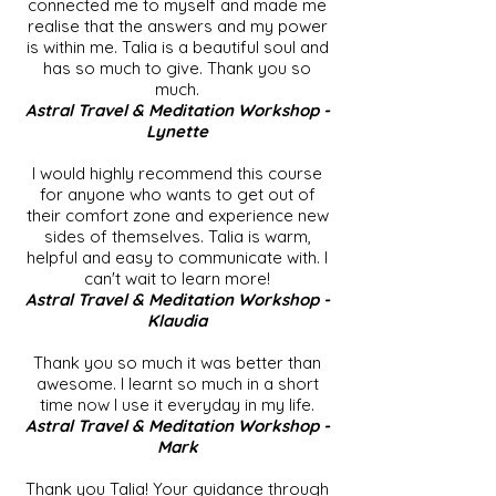
connected me to myself and made me
realise that the answers and my power
is within me. Talia is a beautiful soul and
has so much to give. Thank you so
much.
Astral Travel & Meditation Workshop -
Lynette
I would highly recommend this course
for anyone who wants to get out of
their comfort zone and experience new
sides of themselves. Talia is warm,
helpful and easy to communicate with. I
can't wait to learn more!
Astral Travel & Meditation Workshop -
Klaudia
Thank you so much it was better than
awesome. I learnt so much in a short
time now I use it everyday in my life.
Astral Travel & Meditation Workshop -
Mark
Thank you Talia! Your guidance through