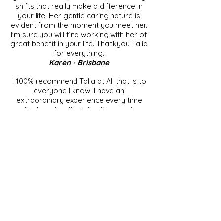
shifts that really make a difference in
your life. Her gentle caring nature is
evident from the moment you meet her.
I'm sure you will find working with her of
great benefit in your life. Thankyou Talia
for everything.
Karen - Brisbane
I 100% recommend Talia at All that is to
everyone I know. I have an
extraordinary experience every time
and believe her theta healing sessions
have helped me "re-wire" some beliefs,
thoughts and feelings that weren't
serving me and opened me up to a
clearer vision of my path and potential. I
feel spiritually and physically light and
floaty after my sessions. Thank-you
Talia for sharing your unique gift, you
are an exceptionally intuitive, caring and
talented woman.
Kira - Gold Coast