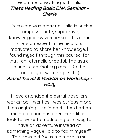
recommend working with Talia.
Theta Healing Basic DNA Seminar -
Cherie
This course was amazing. Talia is such a
compassionate, supportive,
knowledgable & zen person. It is clear
she is an expert in the field & is
motivated to share her knowledge. I
found myself through this course, for
that I am eternally greatful. The astral
plane is fascinating place!! Do the
course, you wont regret it. :)
Astral Travel & Meditation Workshop -
Holly
I have attended the astral travellers
workshop. I went as I was curious more
than anything. The impact it has had on
my meditation has been incredible. I
look forward to meditating as a way to
have an adventure instead of
something vague I did to "calm myself".
The class did focus me more in my