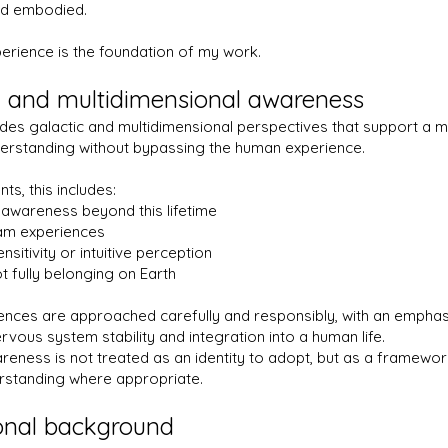
nd embodied.
perience is the foundation of my work.
 and multidimensional awareness
des galactic and multidimensional perspectives that support a 
erstanding without bypassing the human experience.
ts, this includes:
awareness beyond this lifetime
eam experiences
sitivity or intuitive perception
t fully belonging on Earth
ences are approached carefully and responsibly, with an emphas
rvous system stability and integration into a human life.
eness is not treated as an identity to adopt, but as a framewo
rstanding where appropriate.
onal background