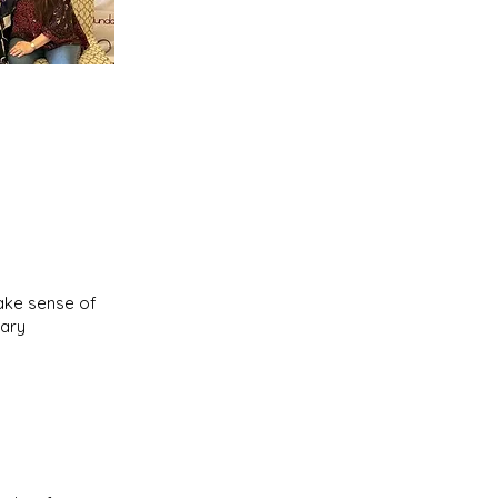
make sense of
nary