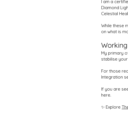
I am a certifi
Diamond Ligh
Celestial Heal
While these m
on what is mo
Working
My primary of
stabilise you
For those rea
Integration s
If you are se
here.
✨ Explore
The