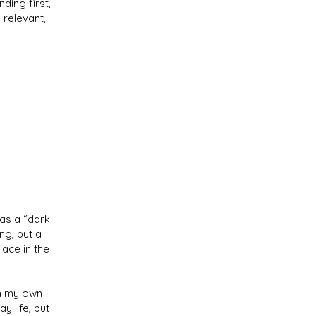
ding first,
 relevant,
as a “dark
ng, but a
ace in the
om my own
y life, but