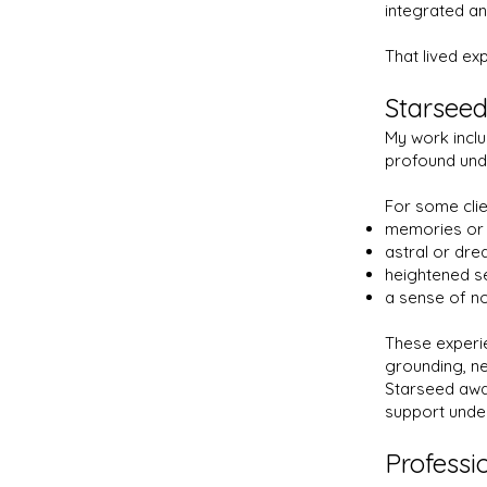
integrated a
That lived ex
Starseed
My work inclu
profound und
For some clien
memories or 
astral or dr
heightened sen
a sense of no
These experi
grounding, ne
Starseed awar
support unde
Professi