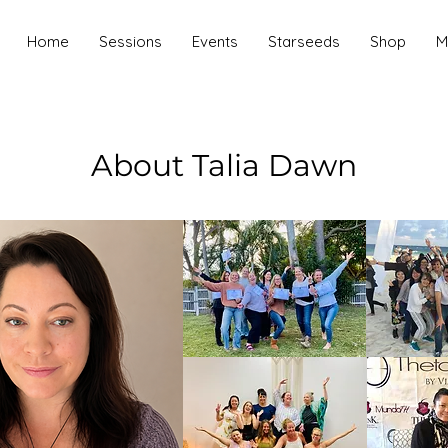
Home
Sessions
Events
Starseeds
Shop
M
About Talia Dawn