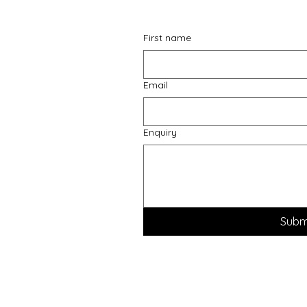
First name
Email
Enquiry
Subm