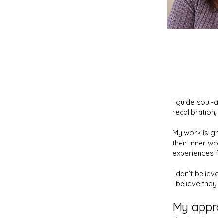
I guide soul-
recalibration,
My work is gr
their inner wo
experiences f
I don’t believ
I believe they
My appr