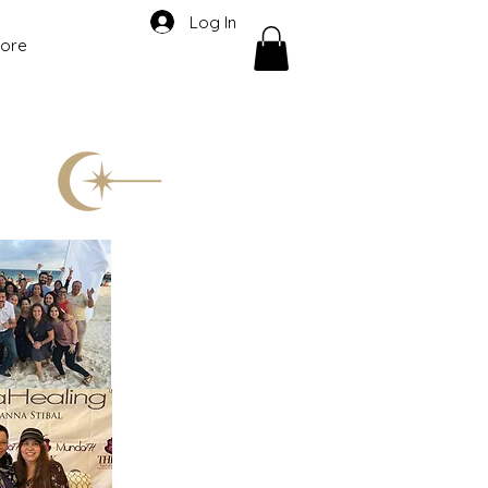
Log In
ore