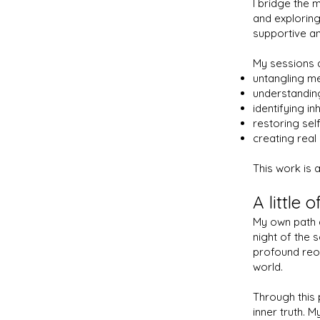
I bridge the m
and exploring
supportive an
My sessions 
untangling m
understanding
identifying in
restoring self
creating real
This work is 
A little 
My own path d
night of the 
profound reor
world.
Through this 
inner truth. M