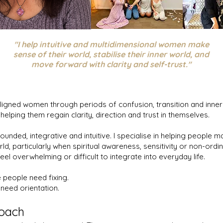
"I help intuitive and multidimensional women make
sense of their world, stabilise their inner world, and
move forward with clarity and self-trust."
aligned women through periods of confusion, transition and inner
 helping them regain clarity, direction and trust in themselves.
ounded, integrative and intuitive. I specialise in helping people 
rld, particularly when spiritual awareness, sensitivity or non-ordi
eel overwhelming or difficult to integrate into everyday life.
e people need fixing.
 need orientation.
oach