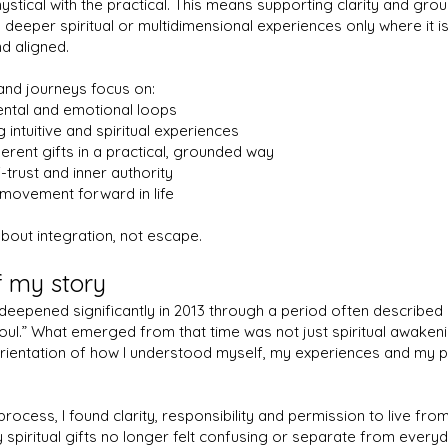
ystical with the practical. This means supporting clarity and groun
 deeper spiritual or multidimensional experiences only where it is
d aligned.
and journeys focus on:
ental and emotional loops
 intuitive and spiritual experiences
herent gifts in a practical, grounded way
-trust and inner authority
 movement forward in life
about integration, not escape.
of my story
eepened significantly in 2013 through a period often described 
soul.” What emerged from that time was not just spiritual awakeni
ientation of how I understood myself, my experiences and my pl
process, I found clarity, responsibility and permission to live fr
y spiritual gifts no longer felt confusing or separate from everyda