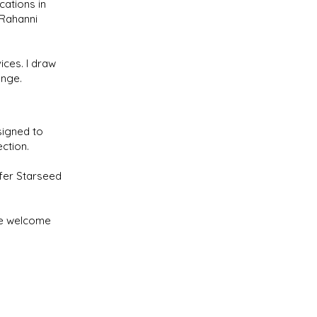
cations in
 Rahanni
ices. I draw
ange.
signed to
ction.
ffer Starseed
are welcome