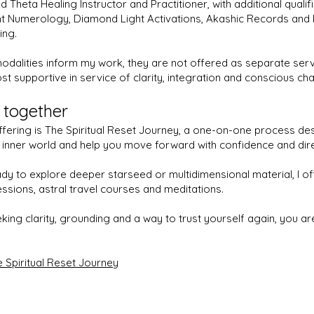
ed Theta Healing Instructor and Practitioner, with additional qualifi
t Numerology, Diamond Light Activations, Akashic Records and
ing.
odalities inform my work, they are not offered as separate serv
st supportive in service of clarity, integration and conscious ch
 together
fering is The Spiritual Reset Journey, a one-on-one process de
r inner world and help you move forward with confidence and dire
dy to explore deeper starseed or multidimensional material, I o
essions, astral travel courses and meditations.
eking clarity, grounding and a way to trust yourself again, you 
 Spiritual Reset Journey