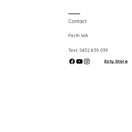
Contact
Perth WA
Text: 0432 839 039​
Esty Store