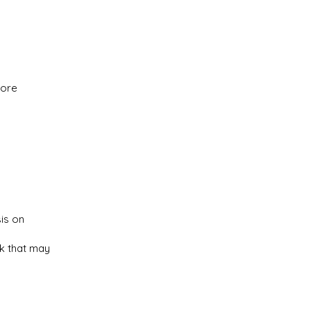
more
is on
rk that may