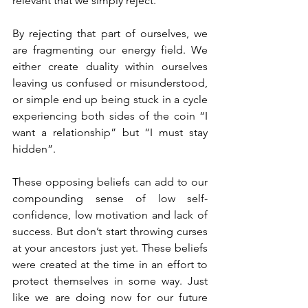
relevant that we simply reject. 
By rejecting that part of ourselves, we 
are fragmenting our energy field. We 
either create duality within ourselves 
leaving us confused or misunderstood, 
or simple end up being stuck in a cycle 
experiencing both sides of the coin “I 
want a relationship” but “I must stay 
hidden”.
These opposing beliefs can add to our 
compounding sense of low self-
confidence, low motivation and lack of 
success. But don’t start throwing curses 
at your ancestors just yet. These beliefs 
were created at the time in an effort to 
protect themselves in some way. Just 
like we are doing now for our future 