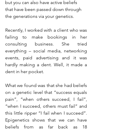
but you can also have active beliefs 
that have been passed down through 
the generations via your genetics. 
Recently, I worked with a client who was 
failing to make bookings in her 
consulting business. She tried 
everything – social media, networking 
events, paid advertising and it was 
hardly making a dent. Well, it made a 
dent in her pocket.
What we found was that she had beliefs 
on a genetic level that “success equals 
pain”, “when others succeed, I fail”, 
“when I succeed, others must fail” and 
this little ripper “I fail when I succeed”. 
Epigenetics shows that we can have 
beliefs from as far back as 18 