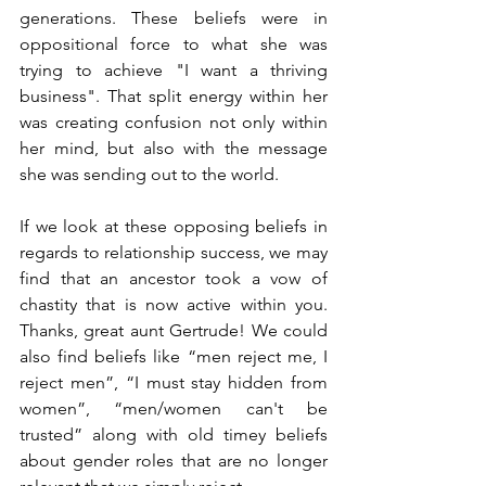
generations. These beliefs were in 
oppositional force to what she was 
trying to achieve "I want a thriving 
business". That split energy within her 
was creating confusion not only within 
her mind, but also with the message 
she was sending out to the world.
If we look at these opposing beliefs in 
regards to relationship success, we may 
find that an ancestor took a vow of 
chastity that is now active within you. 
Thanks, great aunt Gertrude! We could 
also find beliefs like “men reject me, I 
reject men”, “I must stay hidden from 
women”, “men/women can't be 
trusted” along with old timey beliefs 
about gender roles that are no longer 