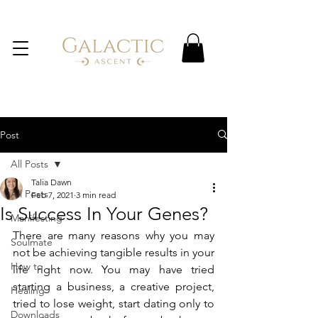
Post
All Posts
Talia Dawn
All Posts
Feb 7, 2021
3 min read
Is Success In Your Genes?
Manifesting
There are many reasons why you may 
Soulmate
not be achieving tangible results in your 
How to
life right now. You may have tried 
starting a business, a creative project, 
Healing
tried to lose weight, start dating only to 
Downloads