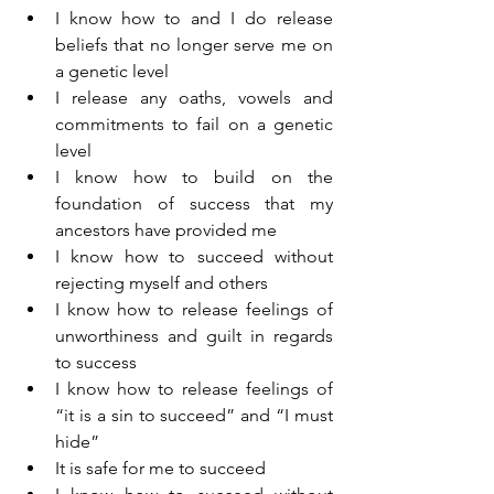
I know how to and I do release 
beliefs that no longer serve me on 
a genetic level
I release any oaths, vowels and 
commitments to fail on a genetic 
level
I know how to build on the 
foundation of success that my 
ancestors have provided me
I know how to succeed without 
rejecting myself and others
I know how to release feelings of 
unworthiness and guilt in regards 
to success
I know how to release feelings of 
“it is a sin to succeed” and “I must 
hide”
It is safe for me to succeed