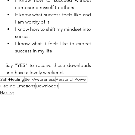
I know how to succeed without 
comparing myself to others
It know what success feels like and 
I am worthy of it
I know how to shift my mindset into 
success
I know what it feels like to expect 
success in my life
Say "YES" to receive these downloads 
and have a lovely weekend.
Self-Healing
Self-Awareness
Personal Power
Healing Emotions
Downloads
Healing
Downloads
How to