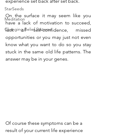
experience set back after set back. 
StarSeeds
On the surface it may seem like you 
Meditation
have a lack of motivation to succeed, 
Changing Belief Systems
lack of self-confidence, missed 
opportunities or you may just not even 
know what you want to do so you stay 
stuck in the same old life patterns. The 
answer may be in your genes. 
Of course these symptoms can be a 
result of your current life experience 