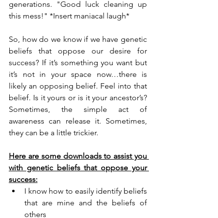
generations. "Good luck cleaning up 
this mess!" *Insert maniacal laugh*
So, how do we know if we have genetic 
beliefs that oppose our desire for 
success? If it’s something you want but 
it’s not in your space now…there is 
likely an opposing belief. Feel into that 
belief. Is it yours or is it your ancestor’s? 
Sometimes, the simple act of 
awareness can release it. Sometimes, 
they can be a little trickier.
Here are some downloads to assist you 
with genetic beliefs that oppose your 
success:
I know how to easily identify beliefs 
that are mine and the beliefs of 
others