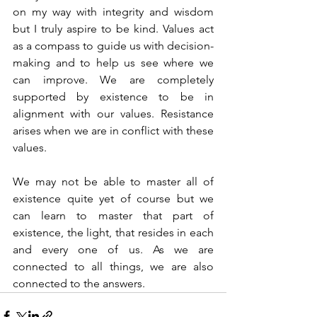
on my way with integrity and wisdom 
but I truly aspire to be kind. Values act 
as a compass to guide us with decision-
making and to help us see where we 
can improve. We are completely 
supported by existence to be in 
alignment with our values. Resistance 
arises when we are in conflict with these 
values.
We may not be able to master all of 
existence quite yet of course but we 
can learn to master that part of 
existence, the light, that resides in each 
and every one of us. As we are 
connected to all things, we are also 
connected to the answers.