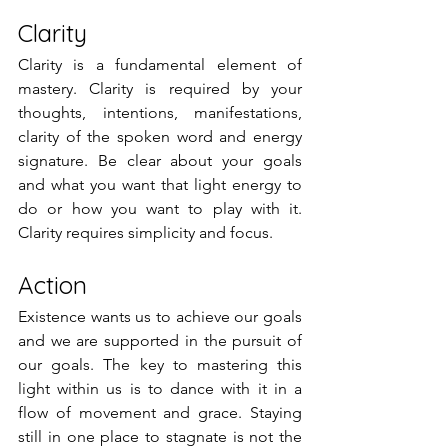
Clarity
Clarity is a fundamental element of 
mastery. Clarity is required by your 
thoughts, intentions, manifestations, 
clarity of the spoken word and energy 
signature. Be clear about your goals 
and what you want that light energy to 
do or how you want to play with it. 
Clarity requires simplicity and focus. 
Action
Existence wants us to achieve our goals 
and we are supported in the pursuit of 
our goals. The key to mastering this 
light within us is to dance with it in a 
flow of movement and grace. Staying 
still in one place to stagnate is not the 