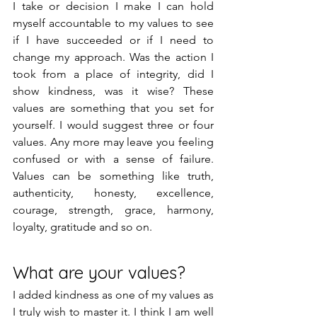
I take or decision I make I can hold 
myself accountable to my values to see 
if I have succeeded or if I need to 
change my approach. Was the action I 
took from a place of integrity, did I 
show kindness, was it wise? These 
values are something that you set for 
yourself. I would suggest three or four 
values. Any more may leave you feeling 
confused or with a sense of failure. 
Values can be something like truth, 
authenticity, honesty, excellence, 
courage, strength, grace, harmony, 
loyalty, gratitude and so on. 
What are your values?
I added kindness as one of my values as 
I truly wish to master it. I think I am well 