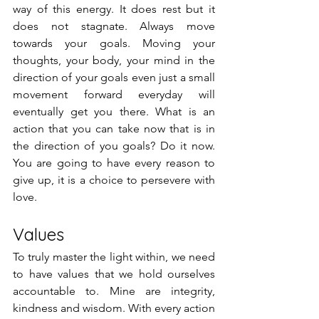
way of this energy. It does rest but it 
does not stagnate. Always move 
towards your goals. Moving your 
thoughts, your body, your mind in the 
direction of your goals even just a small 
movement forward everyday will 
eventually get you there. What is an 
action that you can take now that is in 
the direction of you goals? Do it now. 
You are going to have every reason to 
give up, it is a choice to persevere with 
love.
Values
To truly master the light within, we need 
to have values that we hold ourselves 
accountable to. Mine are integrity, 
kindness and wisdom. With every action 