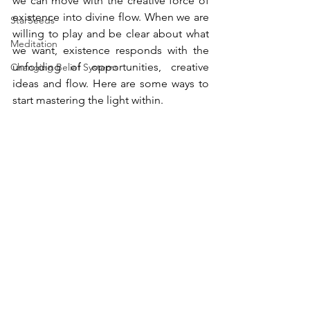
we can move with the creative force of 
existence into divine flow. When we are 
StarSeeds
willing to play and be clear about what 
Meditation
we want, existence responds with the 
unfolding of opportunities, creative 
Changing Belief Systems
ideas and flow. Here are some ways to 
start mastering the light within.