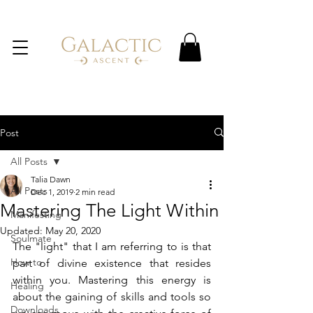
Post
All Posts
Talia Dawn
All Posts
Dec 1, 2019
2 min read
Mastering The Light Within
Manifesting
Updated:
May 20, 2020
Soulmate
The "light" that I am referring to is that 
How to
part of divine existence that resides 
within you. Mastering this energy is 
Healing
about the gaining of skills and tools so 
Downloads