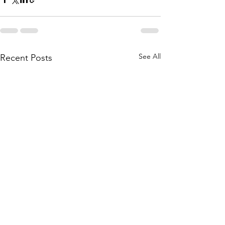
See All
Recent Posts