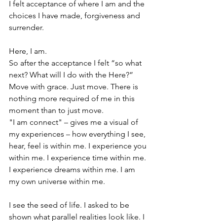
I felt acceptance of where I am and the 
choices I have made, forgiveness and 
surrender. 
Here, I am. 
So after the acceptance I felt “so what 
next? What will I do with the Here?” 
Move with grace. Just move. There is 
nothing more required of me in this 
moment than to just move.
"I am connect" – gives me a visual of 
my experiences – how everything I see, 
hear, feel is within me. I experience you 
within me. I experience time within me. 
I experience dreams within me. I am 
my own universe within me. 
I see the seed of life. I asked to be 
shown what parallel realities look like. I 