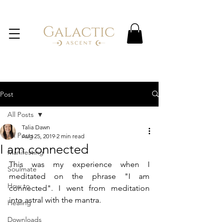
Post
All Posts
Talia Dawn
All Posts
Aug 25, 2019
2 min read
I am connected
Manifesting
This was my experience when I 
Soulmate
meditated on the phrase "I am 
How to
connected". I went from meditation 
into astral with the mantra.  
Healing
Downloads