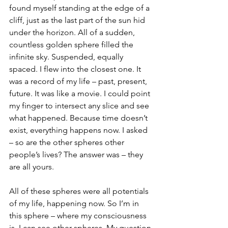
found myself standing at the edge of a 
cliff, just as the last part of the sun hid 
under the horizon. All of a sudden, 
countless golden sphere filled the 
infinite sky. Suspended, equally 
spaced. I flew into the closest one. It 
was a record of my life – past, present, 
future. It was like a movie. I could point 
my finger to intersect any slice and see 
what happened. Because time doesn’t 
exist, everything happens now. I asked 
– so are the other spheres other 
people’s lives? The answer was – they 
are all yours. 
All of these spheres were all potentials 
of my life, happening now. So I’m in 
this sphere – where my consciousness 
is. I can see other spheres. My question 