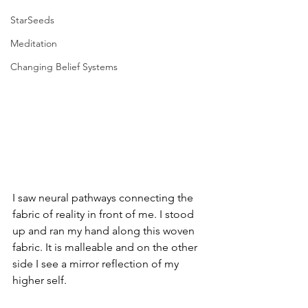
StarSeeds
Meditation
Changing Belief Systems
I saw neural pathways connecting the 
fabric of reality in front of me. I stood 
up and ran my hand along this woven 
fabric. It is malleable and on the other 
side I see a mirror reflection of my 
higher self.