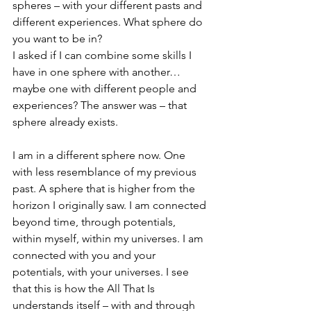
spheres – with your different pasts and 
different experiences. What sphere do 
you want to be in?
I asked if I can combine some skills I 
have in one sphere with another…
maybe one with different people and 
experiences? The answer was – that 
sphere already exists.
I am in a different sphere now. One 
with less resemblance of my previous 
past. A sphere that is higher from the 
horizon I originally saw. I am connected 
beyond time, through potentials, 
within myself, within my universes. I am 
connected with you and your 
potentials, with your universes. I see 
that this is how the All That Is 
understands itself – with and through 