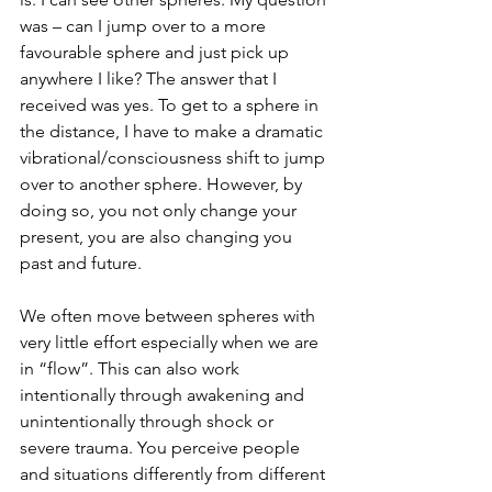
was – can I jump over to a more 
favourable sphere and just pick up 
anywhere I like? The answer that I 
received was yes. To get to a sphere in 
the distance, I have to make a dramatic 
vibrational/consciousness shift to jump 
over to another sphere. However, by 
doing so, you not only change your 
present, you are also changing you 
past and future.
We often move between spheres with 
very little effort especially when we are 
in “flow”. This can also work 
intentionally through awakening and 
unintentionally through shock or 
severe trauma. You perceive people 
and situations differently from different 