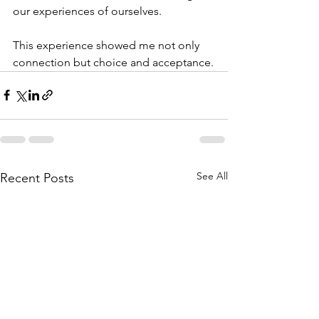
our experiences of ourselves.
This experience showed me not only 
connection but choice and acceptance.
See All
Recent Posts