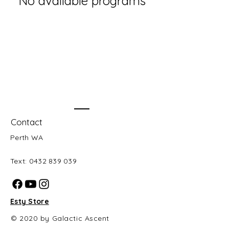
No available programs
Contact
Perth WA
Text:
0432 839 039
Esty Store
© 2020 by Galactic Ascent