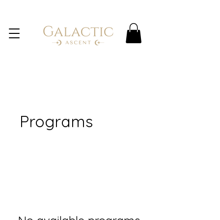
Programs