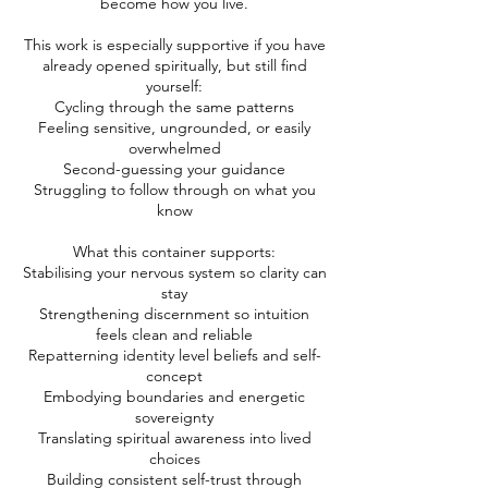
become how you live.
​This work is especially supportive if you have
already opened spiritually, but still find
yourself:
Cycling through the same patterns
Feeling sensitive, ungrounded, or easily
overwhelmed
Second-guessing your guidance
Struggling to follow through on what you
know
​What this container supports:
Stabilising your nervous system so clarity can
stay
Strengthening discernment so intuition
feels clean and reliable
Repatterning identity level beliefs and self-
concept
Embodying boundaries and energetic
sovereignty
Translating spiritual awareness into lived
choices
Building consistent self-trust through