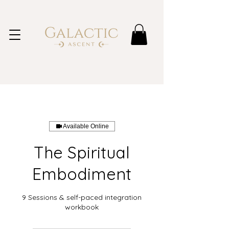
Available Online
The Spiritual
Embodiment
9 Sessions & self-paced integration
workbook