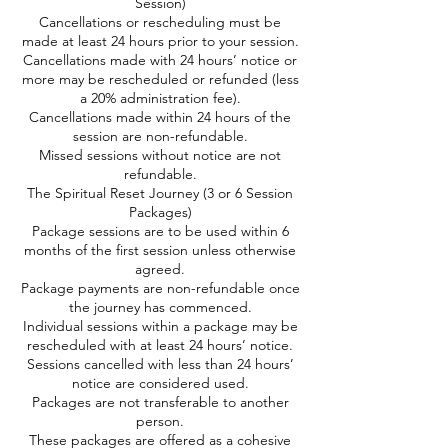
Session)
Cancellations or rescheduling must be
made at least 24 hours prior to your session.
Cancellations made with 24 hours’ notice or
more may be rescheduled or refunded (less
a 20% administration fee).
Cancellations made within 24 hours of the
session are non-refundable.
Missed sessions without notice are not
refundable.
The Spiritual Reset Journey (3 or 6 Session
Packages)
Package sessions are to be used within 6
months of the first session unless otherwise
agreed.
Package payments are non-refundable once
the journey has commenced.
Individual sessions within a package may be
rescheduled with at least 24 hours’ notice.
Sessions cancelled with less than 24 hours’
notice are considered used.
Packages are not transferable to another
person.
These packages are offered as a cohesive