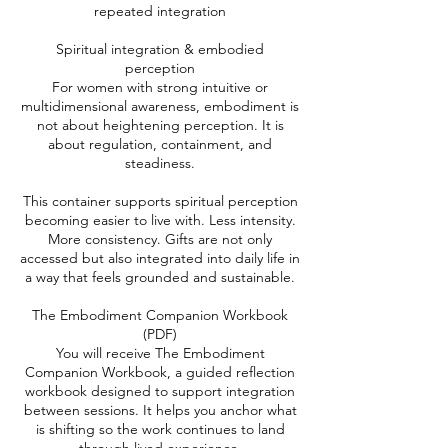
repeated integration
​Spiritual integration & embodied
perception
For women with strong intuitive or
multidimensional awareness, embodiment is
not about heightening perception. It is
about regulation, containment, and
steadiness.
​This container supports spiritual perception
becoming easier to live with. Less intensity.
More consistency. Gifts are not only
accessed but also integrated into daily life in
a way that feels grounded and sustainable.
​The Embodiment Companion Workbook
(PDF)
You will receive The Embodiment
Companion Workbook, a guided reflection
workbook designed to support integration
between sessions. It helps you anchor what
is shifting so the work continues to land
through lived experience.