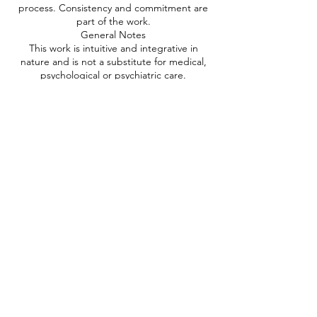
process. Consistency and commitment are
part of the work.
General Notes
This work is intuitive and integrative in
nature and is not a substitute for medical,
psychological or psychiatric care.
You are responsible for your own wellbeing
and decisions throughout the process.
If you are unsure whether this work is
suitable for you, please book a short
consultation prior to purchasing a package.
Full Terms & Conditions
For full details regarding privacy,
disclaimers, workshops, courses and
additional policies, please refer to the
complete Terms & Conditions page on this
website.
Contact Details
0432839039