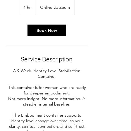
1 hr
1
Online via Zoom
h
Book Now
Service Description
A 9-Week Identity-Level Stabilisation
Container
​This container is for women who are ready
for deeper embodiment.
Not more insight. No more information. A
steadier internal baseline.
​The Embodiment container supports
identity-level change over time, so your
clarity, spiritual connection, and self-trust