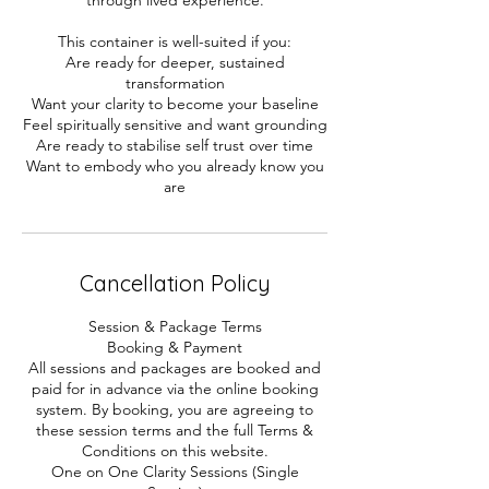
This container is well-suited if you:
Are ready for deeper, sustained
transformation
Want your clarity to become your baseline
Feel spiritually sensitive and want grounding
Are ready to stabilise self trust over time
Want to embody who you already know you
are
Cancellation Policy
Session & Package Terms
Booking & Payment
All sessions and packages are booked and
paid for in advance via the online booking
system. By booking, you are agreeing to
these session terms and the full Terms &
Conditions on this website.
One on One Clarity Sessions (Single