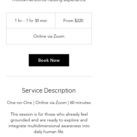
From
220
1 hr - 1 hr 30 min
1
From $220
Australian
dollars
h
-
Online via Zoom
1
h
3
0
Book Now
m
i
n
Service Description
One-on-One | Online via Zoom | 60 minutes
This session is for those who already feel
grounded and are ready to explore and
integrate multidimensional awareness into
daily human life.