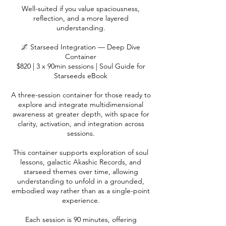
Well-suited if you value spaciousness,
reflection, and a more layered
understanding.
🌌 Starseed Integration — Deep Dive
Container
$820 | 3 x 90min sessions | Soul Guide for
Starseeds eBook
A three-session container for those ready to
explore and integrate multidimensional
awareness at greater depth, with space for
clarity, activation, and integration across
sessions.
This container supports exploration of soul
lessons, galactic Akashic Records, and
starseed themes over time, allowing
understanding to unfold in a grounded,
embodied way rather than as a single-point
experience.
Each session is 90 minutes, offering