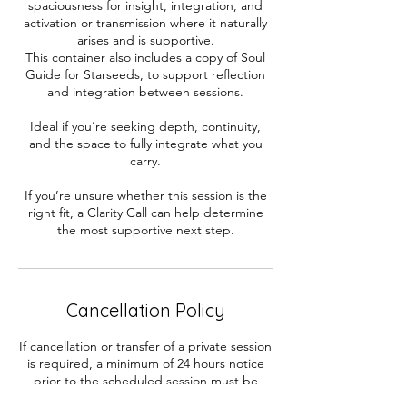
spaciousness for insight, integration, and
activation or transmission where it naturally
arises and is supportive.
This container also includes a copy of Soul
Guide for Starseeds, to support reflection
and integration between sessions.
Ideal if you’re seeking depth, continuity,
and the space to fully integrate what you
carry.
If you’re unsure whether this session is the
right fit, a Clarity Call can help determine
the most supportive next step.
Cancellation Policy
If cancellation or transfer of a private session
is required, a minimum of 24 hours notice
prior to the scheduled session must be
received in writing with your contact &