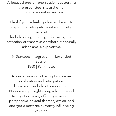
A focused one-on-one session supporting
the grounded integration of
multidimensional awareness.
Ideal if you’re feeling clear and want to
explore or integrate what is currently
present.
Includes insight, integration work, and
activation or transmission where it naturally
arises and is supportive.
✨ Starseed Integration — Extended
Session
$280 | 90 minutes
A longer session allowing for deeper
exploration and integration.
This session includes Diamond Light
Numerology Insight alongside Starseed
Integration work, offering a broader
perspective on soul themes, cycles, and
energetic patterns currently influencing
your life.