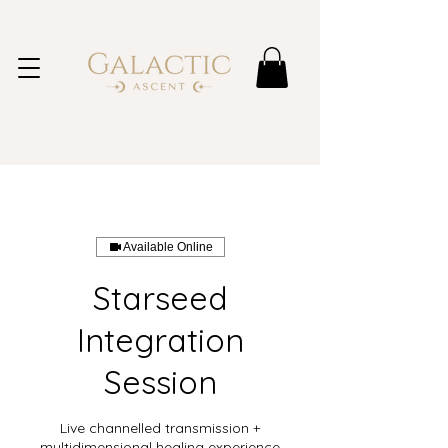
Available Online
Starseed
Integration
Session
Live channelled transmission +
multidimensional healing experience