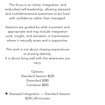
The focus is on clarity, integration, and
embodied self-leadership, allowing starseed
and multidimensional awareness to be lived
with confidence rather than managed.
Sessions are guided by what is present and
appropriate and may include integration
work, insight, and activation or transmission
where it naturally arises and is supportive.
This work is not about chasing experiences
or proving identity.
It is about living well with the awareness you
carry.
Options:
Standard Session $220
Extended $280
Container $820
🌟 Starseed Integration — Standard Session
$220 | 60 minutes