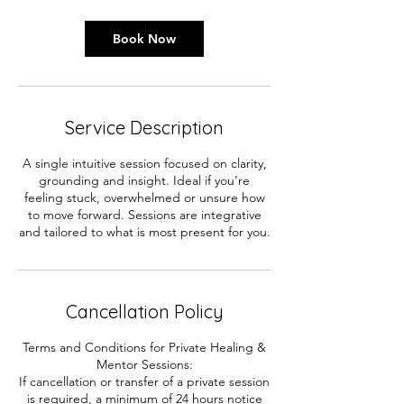
Book Now
Service Description
A single intuitive session focused on clarity,
grounding and insight. Ideal if you’re
feeling stuck, overwhelmed or unsure how
to move forward. Sessions are integrative
and tailored to what is most present for you.
Cancellation Policy
Terms and Conditions for Private Healing &
Mentor Sessions:
If cancellation or transfer of a private session
is required, a minimum of 24 hours notice