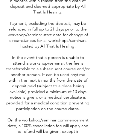
6 months within reason from the date of
deposit and deemed appropriate by All
That Is Healing.
Payment, excluding the deposit, may be
refunded in full up to 21 days prior to the
workshop/seminar start date for change of
circumstances for all workshops/seminars
hosted by All That Is Healing.
In the event that a person is unable to
attend a workshop/seminar, the fee is
transferrable to a subsequent course and/or
another person. It can be used anytime
within the next 6 months from the date of
deposit paid (subject to a place being
available) provided a minimum of 10 days
notice is given, or a medical certificate is
provided for a medical condition preventing
participation on the course dates.
On the workshop/seminar commencement
date, a 100% cancellation fee will apply and
no refund will be given, except in