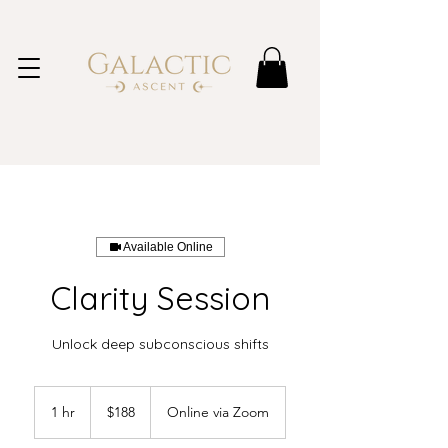
Available Online
Clarity Session
Unlock deep subconscious shifts
188
Australian
1 hr
1
$188
Online via Zoom
dollars
h