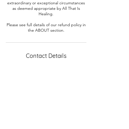
extraordinary or exceptional circumstances
as deemed appropriate by All That Is
Healing.
Please see full details of our refund policy in
the ABOUT section.
Contact Details
0432839039
connect@galacticascent.com.au
Forrestfield WA, Australia
Contact
Perth WA