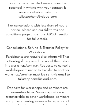
prior to the scheduled session must be
received in writing with your contact &
session details emailed to
taliastephens@icloud.com
For cancellations with less than 24 hours
notice, please see our full terms and
conditions page under the ABOUT section
for full details.
Cancellations, Refund & Transfer Policy for
Workshops:
Participants are required to inform All That
Is Healing if they need to cancel their place
in a workshop/seminar. Requests to cancel a
workshop/seminar or to transfer to another
workshop/seminar must be sent via email to
taliastephens@icloud.com.
Deposits for workshops and seminars are
non-refundable. Some deposits are
transferrable to other workshops, seminars
and private healing sessions for a period of