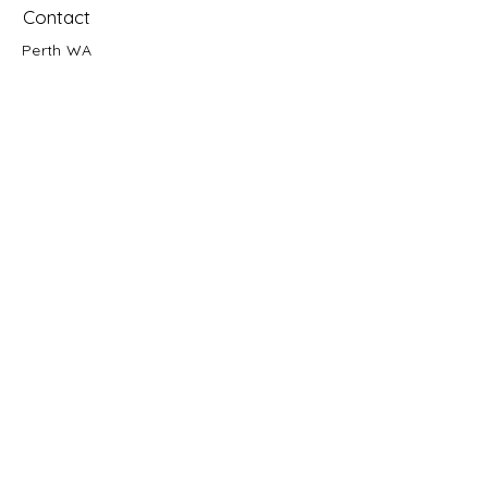
Contact
Perth WA
Text:
0432 839 039
Esty Store
© 2020 by Galactic Ascent
First name
Email
Enquiry