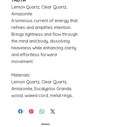
TRUTH
Lemon Quartz, Clear Quartz,
Amazonite
A luminous current of energy that
refines and amplifies intention.
Brings lightness and flow through
the mind and body, dissolving
heaviness while enhancing clarity
and effortless forward
movement.
Materials:
Lemon Quartz, Clear Quartz,
Amazonite, Eucalyptus Grandis
wood, waxed cord, metal rings.