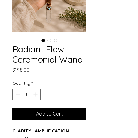
Radiant Flow
Ceremonial Wand
Price
$198.00
Quantity
*
Add to Cart
CLARITY | AMPLIFICATION |