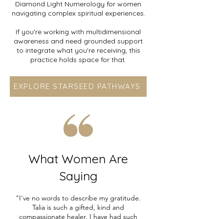
Diamond Light Numerology for women
navigating complex spiritual experiences.
If you're working with multidimensional
awareness and need grounded support
to integrate what you're receiving, this
practice holds space for that.
EXPLORE STARSEED PATHWAYS
What Women Are
Saying
"I've no words to describe my gratitude.
Talia is such a gifted, kind and
compassionate healer. I have had such