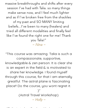
massive breakthroughs and shifts after every
session I've had with Talia. so many things
make sense now, and I feel much lighter
and as if I've broken free from the shackles
of my past and SO MANY limiting
beliefs...I've been to many (healers) and
tried all different modalities and finally feel
like I've found the right one for me! Thank
you Talia!"
~ Nina ~
"This course was amazing. Talia is such a
compassionate, supportive,
knowledgable & zen person. It is clear she
is an expert in the field & is motivated to
share her knowledge. I found myself
through this course, for that I am eternally
greatful. The astral plane is fascinating
place!! Do the course, you wont regret it.
:)"
(Astral Travel Workshop)
~ Holly ~