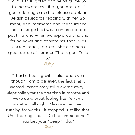
"Talia is truly gifted and helps guide you
to the awareness that you are too. If
you’re feeling called to, please book an
Akashic Records reading with her. So
many aha! moments and reassurance
that a nudge I felt was connected to a
past life, and when we explored this, she
found vows and constraints that I was
10000% ready to clear. She also has a
great sense of humour. Thank you, Talia
x"
~ Ruby ~
"I had a healing with Talia, and even
though I am a believer,
the fact that it
worked immediately still blew me away. I
slept solidly for the first time in months and
woke up without feeling like I'd run a
marathon all night. My nose has been
running for weeks - it stopped, just like that.
Un - freaking - real - Do I recommend her?
You bet your "beep" I do."
~ Taku ~