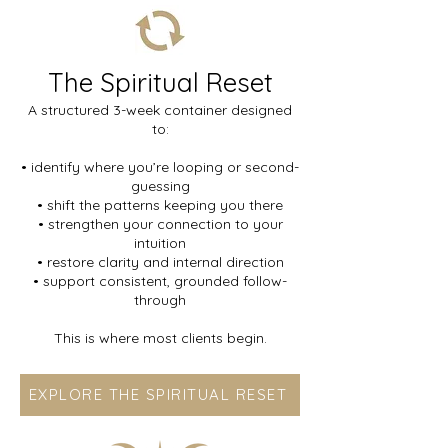
The Spiritual Reset
A structured 3-week container designed
to:
• identify where you’re looping or second-
guessing
• shift the patterns keeping you there
• strengthen your connection to your
intuition
• restore clarity and internal direction
• support consistent, grounded follow-
through
This is where most clients begin.
EXPLORE THE SPIRITUAL RESET