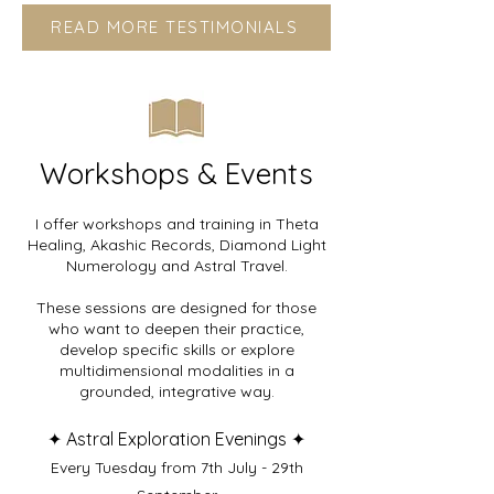
READ MORE TESTIMONIALS
Workshops & Events
I offer workshops and training in Theta
Healing, Akashic Records, Diamond Light
Numerology and Astral Travel.
These sessions are designed for those
who want to deepen their practice,
develop specific skills or explore
multidimensional modalities in a
grounded, integrative way.
✦
Astral Exploration Evenings
✦
Every Tuesday from 7th July - 29th