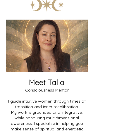
Meet Talia
Consciousness Mentor
I guide intuitive women through times of
transition and inner recalibration.
My work is grounded and integrative,
while honouring multidimensional
awareness. I specialise in helping you
make sense of spiritual and energetic