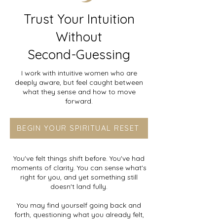
Trust Your Intuition
Without
Second-Guessing
I work with intuitive women who are
deeply aware, but feel caught between
what they sense and how to move
forward.
BEGIN YOUR SPIRITUAL RESET
You've felt things shift before. You've had
moments of clarity. You can sense what's
right for you, and yet something still
doesn't land fully.
You may find yourself going back and
forth, questioning what you already felt,