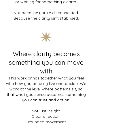
or waiting for something clearer.
Not because you're disconnected.
Because the clarity isn't stabilised.
Where clarity becomes
something you can move
with
This work brings together what you feel
with how you actually live and decide. We
work at the level where patterns sit, so
that what you sense becomes something
you can trust and act on.
Not just insight.
Clear direction.
Grounded movement.