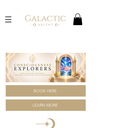
BOOK HERE
LEARN MORE