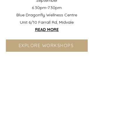
September
6.30pm-7.30pm
Blue Dragonfly Wellness Centre
Unit 6/10 Farrall Rd, Midvale
READ MORE
EXPLORE WORKSHOPS
Ready for Clarity?
If you're deeply aware but caught
between what you sense and how to
move forward, you're in the right place.
This work helps you trust your intuition,
shift the patterns keeping you looping,
and move with grounded confidence.