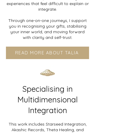
experiences that feel difficult to explain or
integrate.
Through one-on-one journeys, I support
you in recognising your gifts, stabilising
your inner world, and moving forward
with clarity and self-trust.
READ MORE ABOUT TALIA
Specialising in
Multidimensional
Integration
This work includes Starseed Integration,
Akashic Records, Theta Healing, and